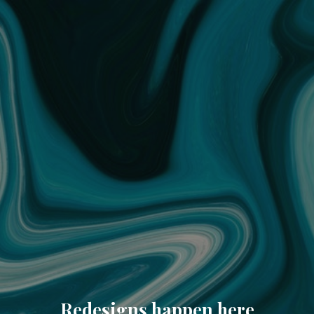
Redesigns happen here