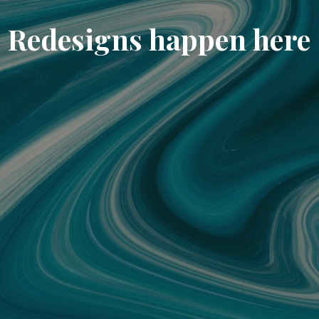
Redesigns happen here