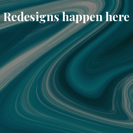
Redesigns happen here