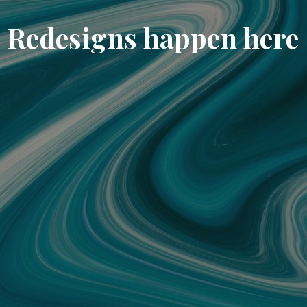
Redesigns happen here